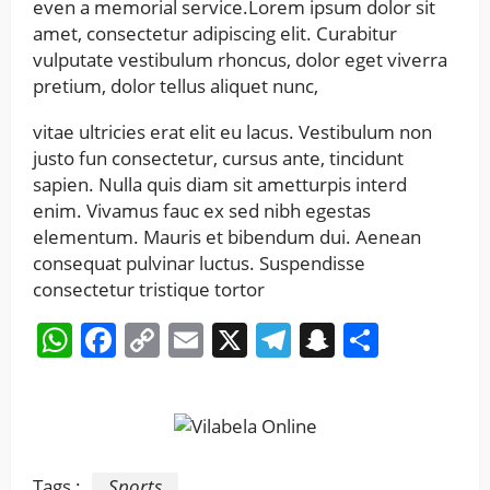
even a memorial service.Lorem ipsum dolor sit
amet, consectetur adipiscing elit. Curabitur
vulputate vestibulum rhoncus, dolor eget viverra
pretium, dolor tellus aliquet nunc,
vitae ultricies erat elit eu lacus. Vestibulum non
justo fun consectetur, cursus ante, tincidunt
sapien. Nulla quis diam sit ametturpis interd
enim. Vivamus fauc ex sed nibh egestas
elementum. Mauris et bibendum dui. Aenean
consequat pulvinar luctus. Suspendisse
consectetur tristique tortor
WhatsApp
Facebook
Copy
Email
X
Telegram
Snapchat
Share
Link
Tags :
Sports