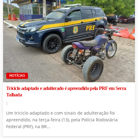
NOTÍCIAS
Triciclo adaptado e adulterado é apreendido pela PRF em Serra
Talhada
Um triciclo adaptado e com sinais de adulteração foi
apreendido, na terça-feira (13), pela Polícia Rodoviária
Federal (PRF), na BR...