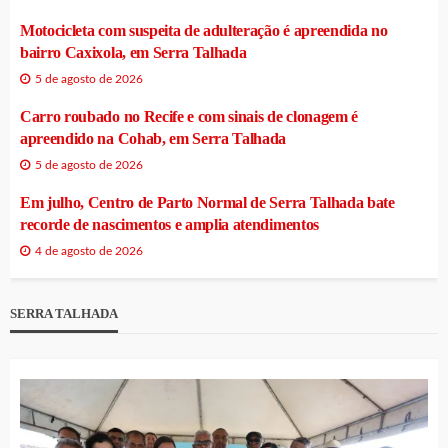
Motocicleta com suspeita de adulteração é apreendida no
bairro Caxixola, em Serra Talhada
5 de agosto de 2026
Carro roubado no Recife e com sinais de clonagem é
apreendido na Cohab, em Serra Talhada
5 de agosto de 2026
Em julho, Centro de Parto Normal de Serra Talhada bate
recorde de nascimentos e amplia atendimentos
4 de agosto de 2026
SERRA TALHADA