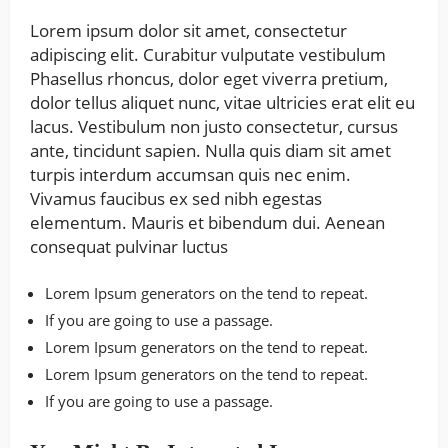
Lorem ipsum dolor sit amet, consectetur
adipiscing elit. Curabitur vulputate vestibulum
Phasellus rhoncus, dolor eget viverra pretium,
dolor tellus aliquet nunc, vitae ultricies erat elit eu
lacus. Vestibulum non justo consectetur, cursus
ante, tincidunt sapien. Nulla quis diam sit amet
turpis interdum accumsan quis nec enim.
Vivamus faucibus ex sed nibh egestas
elementum. Mauris et bibendum dui. Aenean
consequat pulvinar luctus
Lorem Ipsum generators on the tend to repeat.
If you are going to use a passage.
Lorem Ipsum generators on the tend to repeat.
Lorem Ipsum generators on the tend to repeat.
If you are going to use a passage.