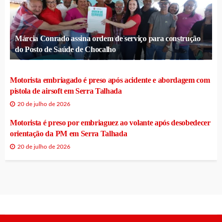
Márcia Conrado assina ordem de serviço para construção
do Posto de Saúde de Chocalho
Motorista embriagado é preso após acidente e abordagem com
pistola de airsoft em Serra Talhada
20 de julho de 2026
Motorista é preso por embriaguez ao volante após desobedecer
orientação da PM em Serra Talhada
20 de julho de 2026