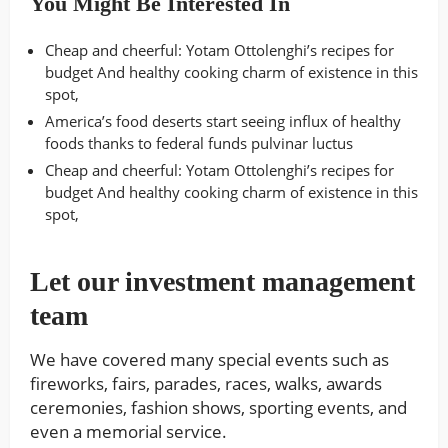
You Might Be Interested In
Cheap and cheerful: Yotam Ottolenghi’s recipes for
budget And healthy cooking charm of existence in this
spot,
America’s food deserts start seeing influx of healthy
foods thanks to federal funds pulvinar luctus
Cheap and cheerful: Yotam Ottolenghi’s recipes for
budget And healthy cooking charm of existence in this
spot,
Let our investment management
team
We have covered many special events such as
fireworks, fairs, parades, races, walks, awards
ceremonies, fashion shows, sporting events, and
even a memorial service.