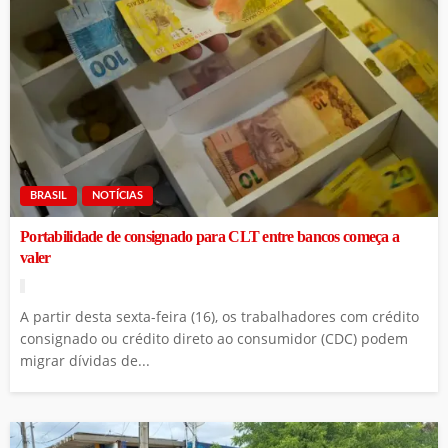
BRASIL
NOTÍCIAS
Portabilidade de consignado para CLT entre bancos começa a
valer
A partir desta sexta-feira (16), os trabalhadores com crédito
consignado ou crédito direto ao consumidor (CDC) podem
migrar dívidas de...