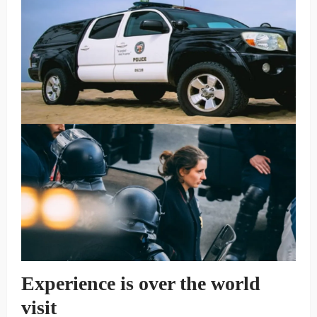
Experience is over the world
visit