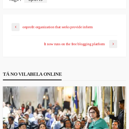
onprofit organization that seeks provide inform
It now runs on the free blogging platform
TÁ NO VILABELA ONLINE