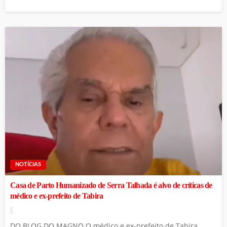
NOTÍCIAS
Casa de Parto Humanizado de Serra Talhada é alvo de críticas de
médico e ex-prefeito de Tabira
DO BLOG DO MAGNO O médico e ex-prefeito de Tabira,