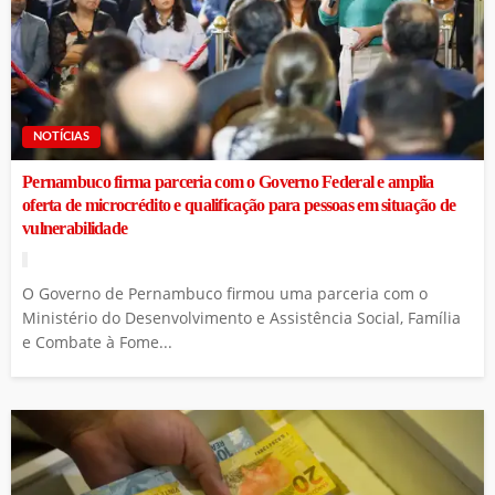
NOTÍCIAS
Pernambuco firma parceria com o Governo Federal e amplia
oferta de microcrédito e qualificação para pessoas em situação de
vulnerabilidade
O Governo de Pernambuco firmou uma parceria com o
Ministério do Desenvolvimento e Assistência Social, Família
e Combate à Fome...