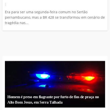
Era para ser uma segunda-feira comum no Sertão
pernambucano, mas a BR 428 se transformou em cenário de
tragédia nas...
Homem é preso em flagrante por furto de fios de praça no
Alto Bom Jesus, em Serra Talhada