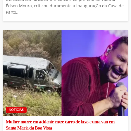
Édson Moura, criticou duramente a inauguração da Casa de
Parto...
NOTÍCIAS
Mulher morre em acidente entre carro de luxo e uma van em
Santa Maria da Boa Vista