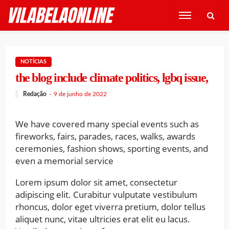
NOTÍCIAS
the blog include climate politics, lgbq issue,
Redação
9 de junho de 2022
We have covered many special events such as
fireworks, fairs, parades, races, walks, awards
ceremonies, fashion shows, sporting events, and
even a memorial service
Lorem ipsum dolor sit amet, consectetur
adipiscing elit. Curabitur vulputate vestibulum
rhoncus, dolor eget viverra pretium, dolor tellus
aliquet nunc, vitae ultricies erat elit eu lacus.