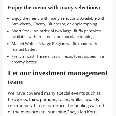
Enjoy the menu with many selections:
Enjoy the menu with many selections: Available with
Strawberry, Cherry, Blueberry, or Apple topping.
Short Stack: An order of two large, fluffy pancakes,
available with fruit, nuts, or chocolate topping.
Malted Waffle: A large Belgian waffle made with
malted batter.
French Toast: Three slices of Texas toast dipped in a
creamy batter.
Let our investment management
team
We have covered many special events such as
fireworks, fairs, parades, races, walks, awards
ceremonies, tsto experience the healing warmth
of the ever-present sunshine,” says Ian Kerr,