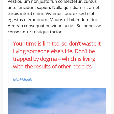
Vestibulum non justo fun consectetur, cursus
ante, tincidunt sapien. Nulla quis diam sit amet
turpis interd enim. Vivamus fauc ex sed nibh
egestas elementum. Mauris et bibendum dui.
Aenean consequat pulvinar luctus. Suspendisse
consectetur tristique tortor
Your time is limited, so don’t waste it
living someone else’s life. Don’t be
trapped by dogma – which is living
with the results of other people’s
John Mehediis