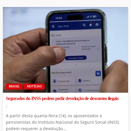
BRASIL
NOTÍCIAS
Segurados do INSS podem pedir devolução de descontos ilegais
A partir desta quarta-feira (14), os aposentados e
pensionistas do Instituto Nacional do Seguro Social (INSS)
podem requerer a devolução...