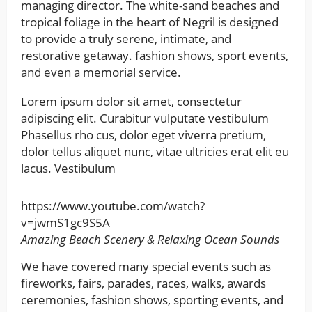
managing director. The white-sand beaches and
tropical foliage in the heart of Negril is designed
to provide a truly serene, intimate, and
restorative getaway. fashion shows, sport events,
and even a memorial service.
Lorem ipsum dolor sit amet, consectetur
adipiscing elit. Curabitur vulputate vestibulum
Phasellus rho cus, dolor eget viverra pretium,
dolor tellus aliquet nunc, vitae ultricies erat elit eu
lacus. Vestibulum
https://www.youtube.com/watch?
v=jwmS1gc9S5A
Amazing Beach Scenery & Relaxing Ocean Sounds
We have covered many special events such as
fireworks, fairs, parades, races, walks, awards
ceremonies, fashion shows, sporting events, and