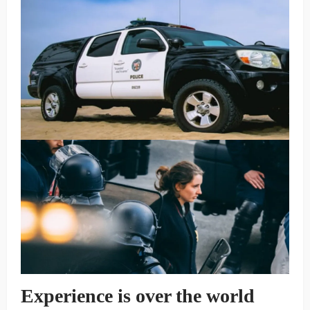
Experience is over the world