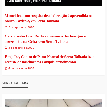
Alto Bom Jesus, em Serra Talhada
Motocicleta com suspeita de adulteração é apreendida no
bairro Caxixola, em Serra Talhada
5 de agosto de 2026
Carro roubado no Recife e com sinais de clonagem é
apreendido na Cohab, em Serra Talhada
5 de agosto de 2026
Em julho, Centro de Parto Normal de Serra Talhada bate
recorde de nascimentos e amplia atendimentos
4 de agosto de 2026
SERRA TALHADA