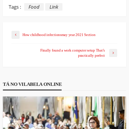
Tags :
Food
Link
How childhood infectionsmay year 2021 Section
Finally found a work computer setup That’s
practically perfect
TÁ NO VILABELA ONLINE