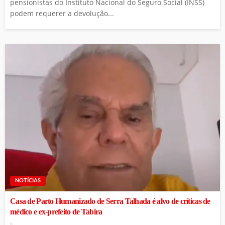
pensionistas do Instituto Nacional do Seguro Social (INSS)
podem requerer a devolução...
NOTÍCIAS
Casa de Parto Humanizado de Serra Talhada é alvo de críticas de
médico e ex-prefeito de Tabira