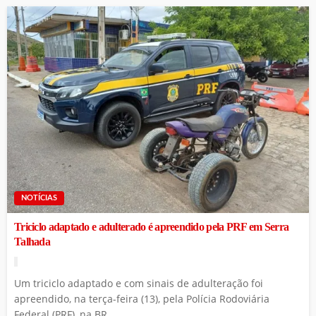
NOTÍCIAS
Triciclo adaptado e adulterado é apreendido pela PRF em Serra
Talhada
Um triciclo adaptado e com sinais de adulteração foi
apreendido, na terça-feira (13), pela Polícia Rodoviária
Federal (PRF), na BR...