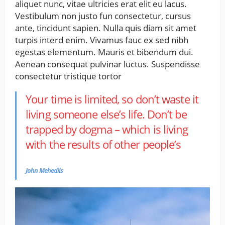
aliquet nunc, vitae ultricies erat elit eu lacus.
Vestibulum non justo fun consectetur, cursus
ante, tincidunt sapien. Nulla quis diam sit amet
turpis interd enim. Vivamus fauc ex sed nibh
egestas elementum. Mauris et bibendum dui.
Aenean consequat pulvinar luctus. Suspendisse
consectetur tristique tortor
Your time is limited, so don’t waste it
living someone else’s life. Don’t be
trapped by dogma – which is living
with the results of other people’s
John Mehediis