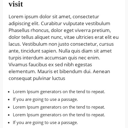
visit
Lorem ipsum dolor sit amet, consectetur
adipiscing elit. Curabitur vulputate vestibulum
Phasellus rhoncus, dolor eget viverra pretium,
dolor tellus aliquet nunc, vitae ultricies erat elit eu
lacus. Vestibulum non justo consectetur, cursus
ante, tincidunt sapien. Nulla quis diam sit amet
turpis interdum accumsan quis nec enim.
Vivamus faucibus ex sed nibh egestas
elementum. Mauris et bibendum dui. Aenean
consequat pulvinar luctus
Lorem Ipsum generators on the tend to repeat.
If you are going to use a passage.
Lorem Ipsum generators on the tend to repeat.
Lorem Ipsum generators on the tend to repeat.
If you are going to use a passage.