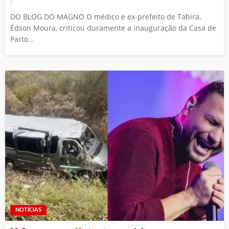
DO BLOG DO MAGNO O médico e ex-prefeito de Tabira,
Édson Moura, criticou duramente a inauguração da Casa de
Parto...
NOTÍCIAS