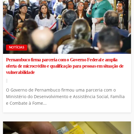
NOTÍCIAS
Pernambuco firma parceria com o Governo Federal e amplia
oferta de microcrédito e qualificação para pessoas em situação de
vulnerabilidade
O Governo de Pernambuco firmou uma parceria com o
Ministério do Desenvolvimento e Assistência Social, Família
e Combate à Fome...