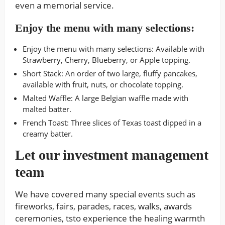
even a memorial service.
Enjoy the menu with many selections:
Enjoy the menu with many selections: Available with
Strawberry, Cherry, Blueberry, or Apple topping.
Short Stack: An order of two large, fluffy pancakes,
available with fruit, nuts, or chocolate topping.
Malted Waffle: A large Belgian waffle made with
malted batter.
French Toast: Three slices of Texas toast dipped in a
creamy batter.
Let our investment management
team
We have covered many special events such as
fireworks, fairs, parades, races, walks, awards
ceremonies, tsto experience the healing warmth