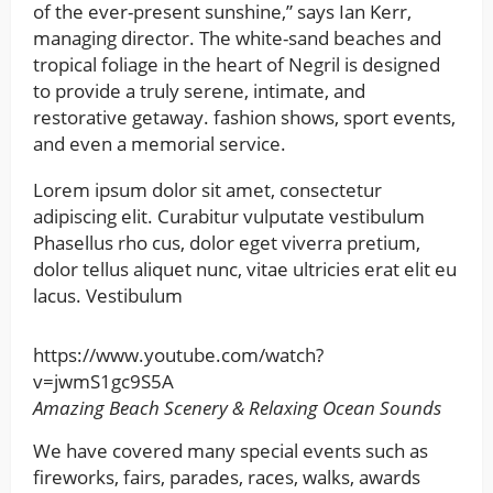
of the ever-present sunshine,” says Ian Kerr,
managing director. The white-sand beaches and
tropical foliage in the heart of Negril is designed
to provide a truly serene, intimate, and
restorative getaway. fashion shows, sport events,
and even a memorial service.
Lorem ipsum dolor sit amet, consectetur
adipiscing elit. Curabitur vulputate vestibulum
Phasellus rho cus, dolor eget viverra pretium,
dolor tellus aliquet nunc, vitae ultricies erat elit eu
lacus. Vestibulum
https://www.youtube.com/watch?
v=jwmS1gc9S5A
Amazing Beach Scenery & Relaxing Ocean Sounds
We have covered many special events such as
fireworks, fairs, parades, races, walks, awards