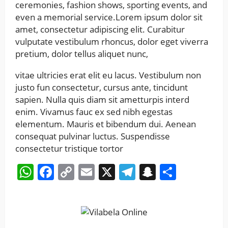
ceremonies, fashion shows, sporting events, and
even a memorial service.Lorem ipsum dolor sit
amet, consectetur adipiscing elit. Curabitur
vulputate vestibulum rhoncus, dolor eget viverra
pretium, dolor tellus aliquet nunc,
vitae ultricies erat elit eu lacus. Vestibulum non
justo fun consectetur, cursus ante, tincidunt
sapien. Nulla quis diam sit ametturpis interd
enim. Vivamus fauc ex sed nibh egestas
elementum. Mauris et bibendum dui. Aenean
consequat pulvinar luctus. Suspendisse
consectetur tristique tortor
WhatsApp
Facebook
Copy
Email
X
Telegram
Snapchat
Share
Link