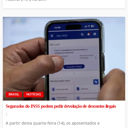
BRASIL
NOTÍCIAS
Segurados do INSS podem pedir devolução de descontos ilegais
A partir desta quarta-feira (14), os aposentados e