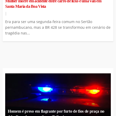
Mulher morre em acidente entre carro de luxo e uma van em
Santa Maria da Boa Vista
Era para ser uma segunda-feira comum no Sertão
pernambucano, mas a BR 428 se transformou em cenário de
tragédia nas...
Homem é preso em flagrante por furto de fios de praça no