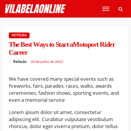
NOTÍCIAS
The Best Ways to Start aMotoport Rider
Career
Redação
20 de junho de 2022
We have covered many special events such as
fireworks, fairs, parades, races, walks, awards
ceremonies, fashion shows, sporting events, and
even a memorial service
Lorem ipsum dolor sit amet, consectetur
adipiscing elit. Curabitur vulputate vestibulum
rhoncus, dolor eget viverra pretium, dolor tellus