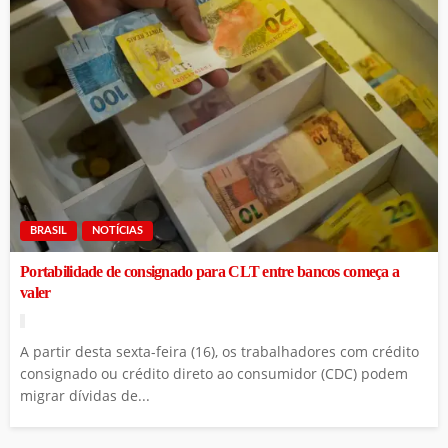
BRASIL
NOTÍCIAS
Portabilidade de consignado para CLT entre bancos começa a
valer
A partir desta sexta-feira (16), os trabalhadores com crédito
consignado ou crédito direto ao consumidor (CDC) podem
migrar dívidas de...