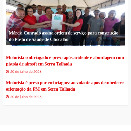
Márcia Conrado assina ordem de serviço para construção
do Posto de Saúde de Chocalho
Motorista embriagado é preso após acidente e abordagem com
pistola de airsoft em Serra Talhada
20 de julho de 2026
Motorista é preso por embriaguez ao volante após desobedecer
orientação da PM em Serra Talhada
20 de julho de 2026