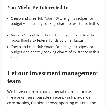
You Might Be Interested In
Cheap and cheerful: Yotam Ottolenghi’s recipes for
budget And healthy cooking charm of existence in this
spot,
America’s food deserts start seeing influx of healthy
foods thanks to federal funds pulvinar luctus
Cheap and cheerful: Yotam Ottolenghi’s recipes for
budget And healthy cooking charm of existence in this
spot,
Let our investment management
team
We have covered many special events such as
fireworks, fairs, parades, races, walks, awards
ceremonies, fashion shows, sporting events, and