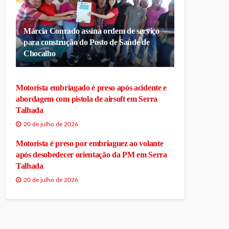
Márcia Conrado assina ordem de serviço
para construção do Posto de Saúde de
Chocalho
Motorista embriagado é preso após acidente e
abordagem com pistola de airsoft em Serra
Talhada
20 de julho de 2026
Motorista é preso por embriaguez ao volante
após desobedecer orientação da PM em Serra
Talhada
20 de julho de 2026