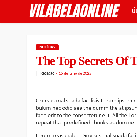
Ú
NOTÍCIAS
The Top Secrets Of T
Redação
15 de julho de 2022
Grursus mal suada faci lisis Lorem ipsum do
bulum nec odio aea the dumm the at ipsu
fadolorit to the consectetur elit. All the 
repeat that predefined chunks as dum nece
Lorem reasonable. Grursus mal suada faci