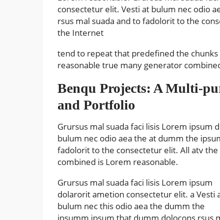
consectetur elit. Vesti at bulum nec odi
rsus mal suada and to fadolorit to the con
the Internet
tend to repeat that predefined the chunk
reasonable true many generator combined 
Benqu Projects: A Multi-p
and Portfolio
Grursus mal suada faci lisis Lorem ipsum do
bulum nec odio aea the at dumm the ipsu
fadolorit to the consectetur elit. All atv
combined is Lorem reasonable.
Grursus mal suada faci lisis Lorem ipsum
dolarorit ametion consectetur elit. a Vesti 
bulum nec this odio aea the dumm the
ipsumm ipsum that dumm dolocons rsus 