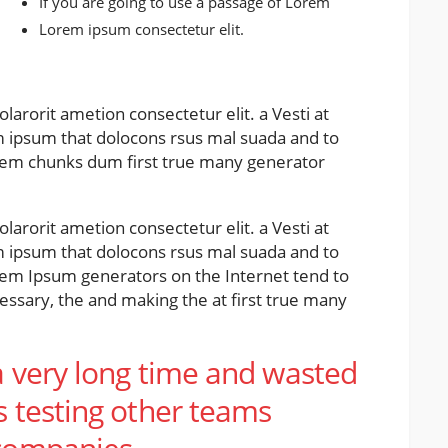
If you are going to use a passage of Lorem
Lorem ipsum consectetur elit.
larorit ametion consectetur elit. a Vesti at
ipsum that dolocons rsus mal suada and to
 Lorem chunks dum first true many generator
larorit ametion consectetur elit. a Vesti at
ipsum that dolocons rsus mal suada and to
Lorem Ipsum generators on the Internet tend to
ssary, the and making the at first true many
a very long time and wasted
s testing other teams