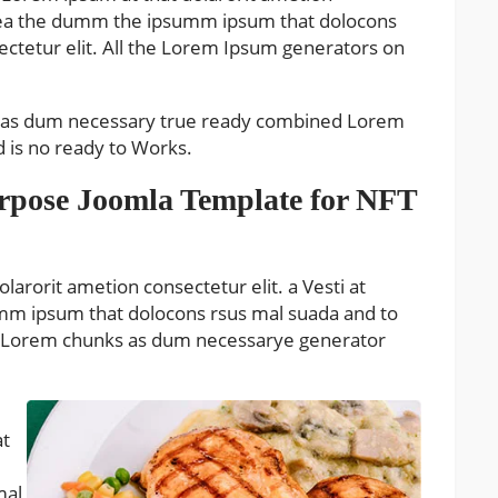
o aea the dumm the ipsumm ipsum that dolocons
sectetur elit. All the Lorem Ipsum generators on
s as dum necessary true ready combined Lorem
is no ready to Works.
urpose Joomla Template for NFT
larorit ametion consectetur elit. a Vesti at
mm ipsum that dolocons rsus mal suada and to
 the Lorem chunks as dum necessarye generator
at
mal