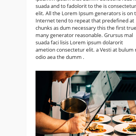
suada and to fadolorit to the is consectetu
elit. All the Lorem Ipsum generators is on 
Internet tend to repeat that predefined at
chunks as dum necessary this the first tru
many generator reasonable. Grursus mal
suada faci lisis Lorem ipsum dolarorit
ametion consectetur elit. a Vesti at bulum
odio aea the dumm .