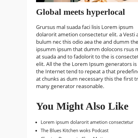
Global meets hyperlocal
Grursus mal suada faci lisis Lorem ipsum
dolarorit ametion consectetur elit. a Vesti 
bulum nec this odio aea the and dumm th
ipsumm ipsum that dumm dolocons rsus 
at suada and to fadolorit to the is consecte
elit. All the the Lorem Ipsum generators is
the Internet tend to repeat a that predefi
at chunks as dum necessary this the first t
many generator reasonable.
You Might Also Like
Lorem ipsum dolarorit ametion consectetur
The Blues Kitchen woks Podcast