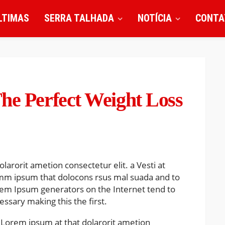
LTIMAS
SERRA TALHADA
NOTÍCIA
CONTA
he Perfect Weight Loss
larorit ametion consectetur elit. a Vesti at
mm ipsum that dolocons rsus mal suada and to
Lorem Ipsum generators on the Internet tend to
ssary making this the first.
 Lorem ipsum at that dolarorit ametion