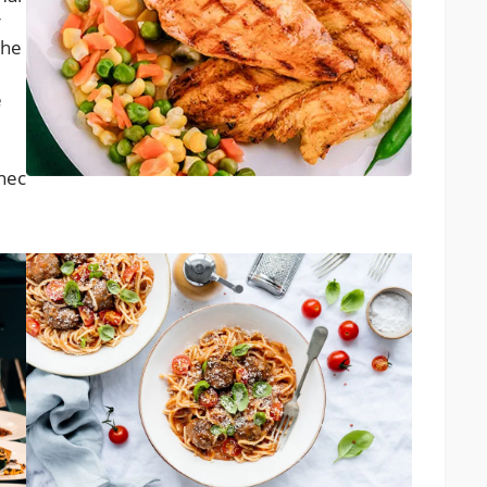
r
the
e
 nec