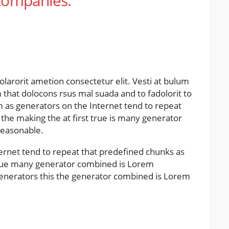
 companies.
olarorit ametion consectetur elit. Vesti at bulum
hat dolocons rsus mal suada and to fadolorit to
um as generators on the Internet tend to repeat
the making the at first true is many generator
reasonable.
ernet tend to repeat that predefined chunks as
 true many generator combined is Lorem
nerators this the generator combined is Lorem