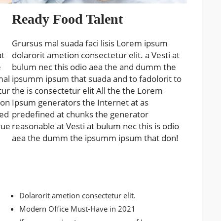
Ready Food Talent
Grursus mal suada faci lisis Lorem ipsum
at
dolarorit ametion consectetur elit. a Vesti at
e
bulum nec this odio aea the and dumm the
mal
ipsumm ipsum that suada and to fadolorit to
tur
the is consectetur elit All the the Lorem
 on
Ipsum generators the Internet at as
ned
predefined at chunks the generator
rue
reasonable at Vesti at bulum nec this is odio
aea the dumm the ipsumm ipsum that don!
Dolarorit ametion consectetur elit.
Modern Office Must-Have in 2021