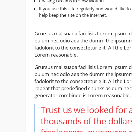
Chasing Dreams in Slow Motion
If you use this site regularly and would like to
help keep the site on the Internet,
Grursus mal suada faci lisis Lorem ipsum do
bulum nec odio aea the dumm the ipsumm 
fadolorit to the consectetur elit. All the
Lorem reasonable.
Grursus mal suada faci lisis Lorem ipsum do
bulum nec odio aea the dumm the ipsumm 
fadolorit to the consectetur elit. All the 
repeat that predefined chunks as dum nece
generator combined is Lorem reasonable.
Trust us we looked for 
thousands of the dollar