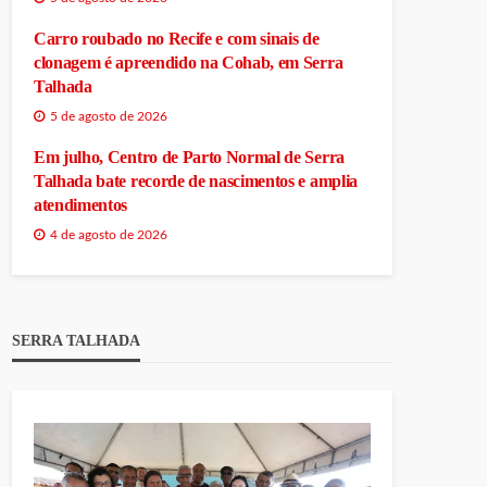
Carro roubado no Recife e com sinais de
clonagem é apreendido na Cohab, em Serra
Talhada
5 de agosto de 2026
Em julho, Centro de Parto Normal de Serra
Talhada bate recorde de nascimentos e amplia
atendimentos
4 de agosto de 2026
SERRA TALHADA