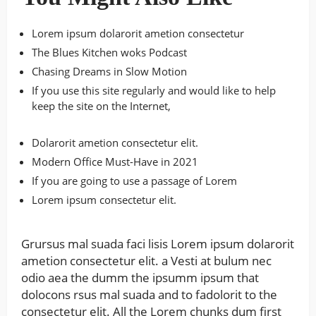
Lorem ipsum dolarorit ametion consectetur
The Blues Kitchen woks Podcast
Chasing Dreams in Slow Motion
If you use this site regularly and would like to help
keep the site on the Internet,
Dolarorit ametion consectetur elit.
Modern Office Must-Have in 2021
If you are going to use a passage of Lorem
Lorem ipsum consectetur elit.
Grursus mal suada faci lisis Lorem ipsum dolarorit
ametion consectetur elit. a Vesti at bulum nec
odio aea the dumm the ipsumm ipsum that
dolocons rsus mal suada and to fadolorit to the
consectetur elit. All the Lorem chunks dum first