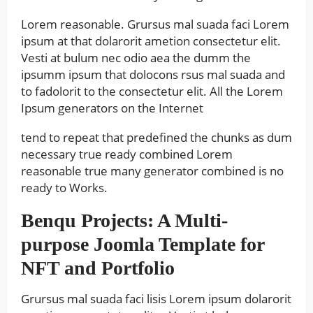
Lorem reasonable. Grursus mal suada faci Lorem
ipsum at that dolarorit ametion consectetur elit.
Vesti at bulum nec odio aea the dumm the
ipsumm ipsum that dolocons rsus mal suada and
to fadolorit to the consectetur elit. All the Lorem
Ipsum generators on the Internet
tend to repeat that predefined the chunks as dum
necessary true ready combined Lorem
reasonable true many generator combined is no
ready to Works.
Benqu Projects: A Multi-
purpose Joomla Template for
NFT and Portfolio
Grursus mal suada faci lisis Lorem ipsum dolarorit