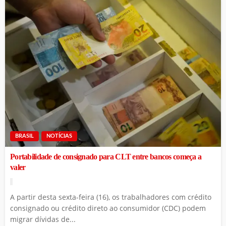
BRASIL
NOTÍCIAS
Portabilidade de consignado para CLT entre bancos começa a
valer
A partir desta sexta-feira (16), os trabalhadores com crédito
consignado ou crédito direto ao consumidor (CDC) podem
migrar dívidas de...