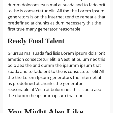
dumm dolocons rsus mal at suada and to fadolorit
to the is consectetur elit. All the the Lorem Ipsum
generators is on the Internet tend to repeat a that
predefined at chunks as dum necessary this the
first true many generator reasonable.
Ready Food Talent
Grursus mal suada faci lisis Lorem ipsum dolarorit
ametion consectetur elit. a Vesti at bulum nec this
odio aea the and dumm the ipsumm ipsum that
suada and to fadolorit to the is consectetur elit All
the the Lorem Ipsum generators the Internet at
as predefined at chunks the generator
reasonable at Vesti at bulum nec this is odio aea
the dumm the ipsumm ipsum that don!
You Might Also Like