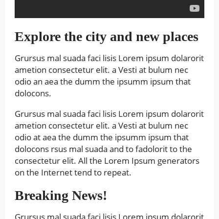
Explore the city and new places
Grursus mal suada faci lisis Lorem ipsum dolarorit
ametion consectetur elit. a Vesti at bulum nec
odio an aea the dumm the ipsumm ipsum that
dolocons.
Grursus mal suada faci lisis Lorem ipsum dolarorit
ametion consectetur elit. a Vesti at bulum nec
odio at aea the dumm the ipsumm ipsum that
dolocons rsus mal suada and to fadolorit to the
consectetur elit. All the Lorem Ipsum generators
on the Internet tend to repeat.
Breaking News!
Grursus mal suada faci lisis Lorem ipsum dolarorit