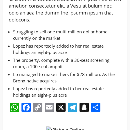
ametion consectetur elit. a Vesti at bulum nec
odio an aea the dumm the ipsumm ipsum that
dolocons.
Struggling to sell one multi-million dollar home
currently on the market
Lopez has reportedly added to her real estate
holdings an eight-plus acre
The property, complete with a 30-seat screening
room, a 100-seat amphit
Lo managed to make it hers for $28 million. As the
Bronx native acquires
Lopez has reportedly added to her real estate
holdings an eight-plus acre
WhatsApp
Facebook
Copy
Email
X
Telegram
Snapchat
Share
Link