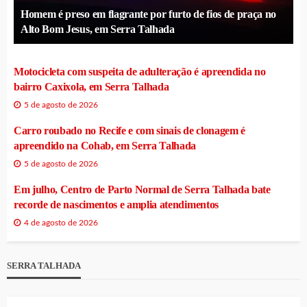
Homem é preso em flagrante por furto de fios de praça no
Alto Bom Jesus, em Serra Talhada
Motocicleta com suspeita de adulteração é apreendida no
bairro Caxixola, em Serra Talhada
5 de agosto de 2026
Carro roubado no Recife e com sinais de clonagem é
apreendido na Cohab, em Serra Talhada
5 de agosto de 2026
Em julho, Centro de Parto Normal de Serra Talhada bate
recorde de nascimentos e amplia atendimentos
4 de agosto de 2026
SERRA TALHADA