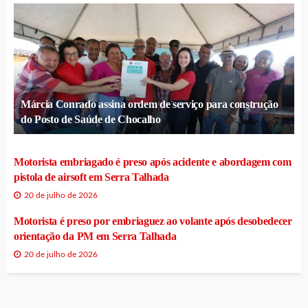
Márcia Conrado assina ordem de serviço para construção
do Posto de Saúde de Chocalho
Motorista embriagado é preso após acidente e abordagem com
pistola de airsoft em Serra Talhada
20 de julho de 2026
Motorista é preso por embriaguez ao volante após desobedecer
orientação da PM em Serra Talhada
20 de julho de 2026