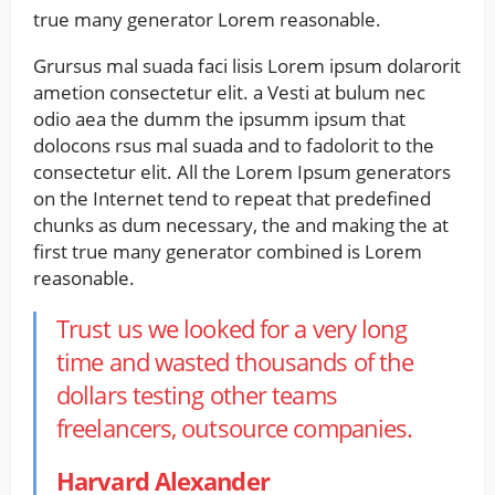
true many generator Lorem reasonable.
Grursus mal suada faci lisis Lorem ipsum dolarorit
ametion consectetur elit. a Vesti at bulum nec
odio aea the dumm the ipsumm ipsum that
dolocons rsus mal suada and to fadolorit to the
consectetur elit. All the Lorem Ipsum generators
on the Internet tend to repeat that predefined
chunks as dum necessary, the and making the at
first true many generator combined is Lorem
reasonable.
Trust us we looked for a very long
time and wasted thousands of the
dollars testing other teams
freelancers, outsource companies.
Harvard Alexander