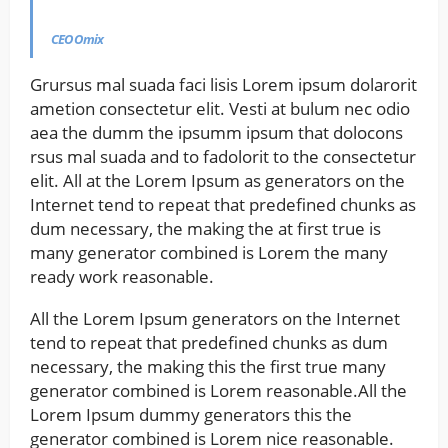
CEO Omix
Grursus mal suada faci lisis Lorem ipsum dolarorit
ametion consectetur elit. Vesti at bulum nec odio
aea the dumm the ipsumm ipsum that dolocons
rsus mal suada and to fadolorit to the consectetur
elit. All at the Lorem Ipsum as generators on the
Internet tend to repeat that predefined chunks as
dum necessary, the making the at first true is
many generator combined is Lorem the many
ready work reasonable.
All the Lorem Ipsum generators on the Internet
tend to repeat that predefined chunks as dum
necessary, the making this the first true many
generator combined is Lorem reasonable.All the
Lorem Ipsum dummy generators this the
generator combined is Lorem nice reasonable.