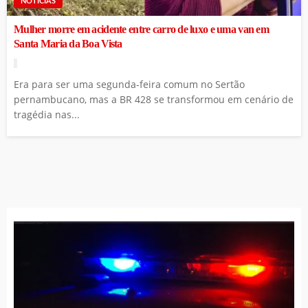
NOTÍCIAS
Mulher morre em acidente entre carro de luxo e uma van em
Santa Maria da Boa Vista
Era para ser uma segunda-feira comum no Sertão
pernambucano, mas a BR 428 se transformou em cenário de
tragédia nas...