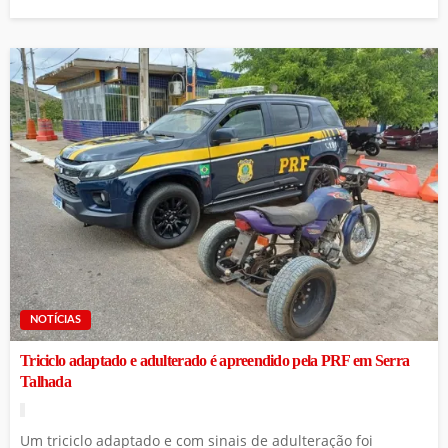
NOTÍCIAS
Triciclo adaptado e adulterado é apreendido pela PRF em Serra
Talhada
Um triciclo adaptado e com sinais de adulteração foi