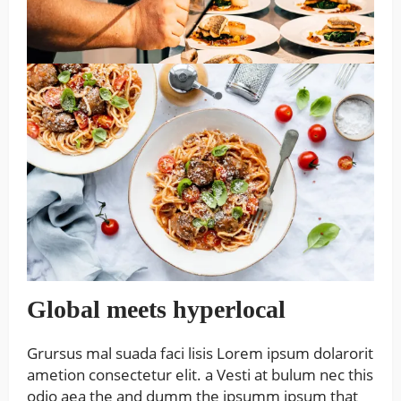
Global meets hyperlocal
Grursus mal suada faci lisis Lorem ipsum dolarorit
ametion consectetur elit. a Vesti at bulum nec this
odio aea the and dumm the ipsumm ipsum that