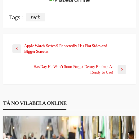
Tags :
tech
Apple Watch Series 9 Reportedly Has Flat Sides and
Bigger Screens
Has Day He Won’t Soon Forget Denny Backup At
Ready to Use!
TÁ NO VILABELA ONLINE