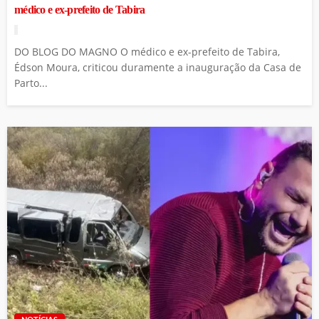
médico e ex-prefeito de Tabira
DO BLOG DO MAGNO O médico e ex-prefeito de Tabira,
Édson Moura, criticou duramente a inauguração da Casa de
Parto...