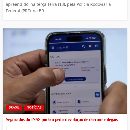
apreendido, na terça-feira (13), pela Polícia Rodoviária
Federal (PRF), na BR...
BRASIL
NOTÍCIAS
Segurados do INSS podem pedir devolução de descontos ilegais