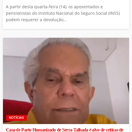
A partir desta quarta-feira (14), os aposentados e
pensionistas do Instituto Nacional do Seguro Social (INSS)
podem requerer a devolução...
NOTÍCIAS
Casa de Parto Humanizado de Serra Talhada é alvo de críticas de