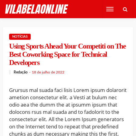
NOTÍCIAS
Using Sports Ahead Your Competiti on The
Best Coworking Space for Technical
Developers
Redação
18 de julho de 2022
Grursus mal suada faci lisis Lorem ipsum dolarorit
ametion consectetur elit. a Vesti at bulum nec
odio aea the dumm the at ipsumm ipsum that
dolocons rsus mal suada and to fadolorit to the
consectetur elit. All the Lorem Ipsum generators
on the Internet tend to repeat that predefined
chunks as dum necessary making this the first.