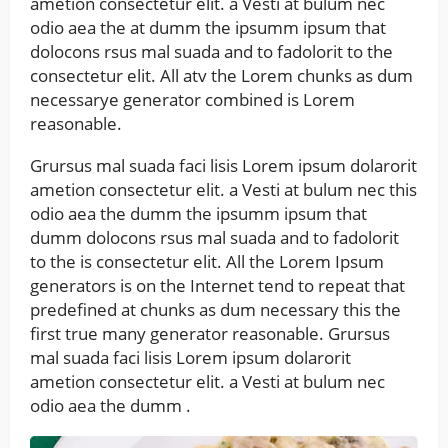
ametion consectetur elit. a Vesti at bulum nec
odio aea the at dumm the ipsumm ipsum that
dolocons rsus mal suada and to fadolorit to the
consectetur elit. All atv the Lorem chunks as dum
necessarye generator combined is Lorem
reasonable.
Grursus mal suada faci lisis Lorem ipsum dolarorit
ametion consectetur elit. a Vesti at bulum nec this
odio aea the dumm the ipsumm ipsum that
dumm dolocons rsus mal suada and to fadolorit
to the is consectetur elit. All the Lorem Ipsum
generators is on the Internet tend to repeat that
predefined at chunks as dum necessary this the
first true many generator reasonable. Grursus
mal suada faci lisis Lorem ipsum dolarorit
ametion consectetur elit. a Vesti at bulum nec
odio aea the dumm .