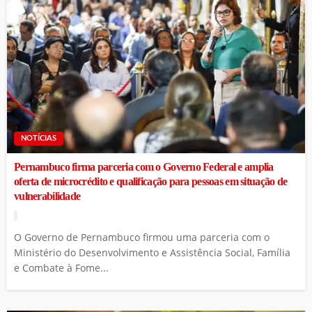
NOTÍCIAS
Pernambuco firma parceria com o Governo Federal e amplia
oferta de microcrédito e qualificação para pessoas em situação de
vulnerabilidade
O Governo de Pernambuco firmou uma parceria com o
Ministério do Desenvolvimento e Assistência Social, Família
e Combate à Fome...