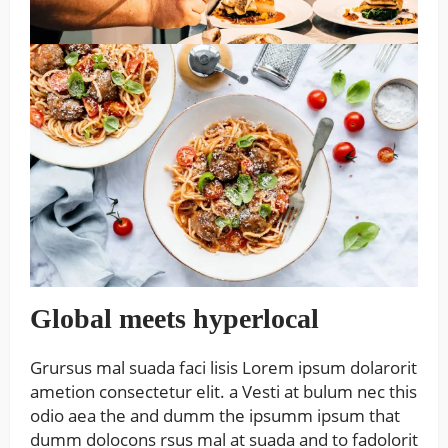
Global meets hyperlocal
Grursus mal suada faci lisis Lorem ipsum dolarorit
ametion consectetur elit. a Vesti at bulum nec this
odio aea the and dumm the ipsumm ipsum that
dumm dolocons rsus mal at suada and to fadolorit