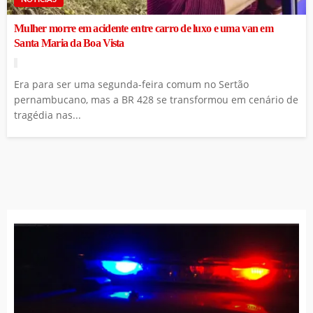
Mulher morre em acidente entre carro de luxo e uma van em
Santa Maria da Boa Vista
Era para ser uma segunda-feira comum no Sertão
pernambucano, mas a BR 428 se transformou em cenário de
tragédia nas...