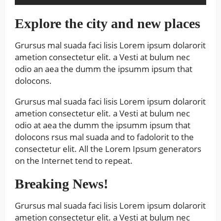
Explore the city and new places
Grursus mal suada faci lisis Lorem ipsum dolarorit
ametion consectetur elit. a Vesti at bulum nec
odio an aea the dumm the ipsumm ipsum that
dolocons.
Grursus mal suada faci lisis Lorem ipsum dolarorit
ametion consectetur elit. a Vesti at bulum nec
odio at aea the dumm the ipsumm ipsum that
dolocons rsus mal suada and to fadolorit to the
consectetur elit. All the Lorem Ipsum generators
on the Internet tend to repeat.
Breaking News!
Grursus mal suada faci lisis Lorem ipsum dolarorit
ametion consectetur elit. a Vesti at bulum nec