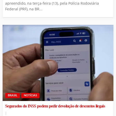
apreendido, na terça-feira (13), pela Polícia Rodoviária
Federal (PRF), na BR...
BRASIL
NOTÍCIAS
Segurados do INSS podem pedir devolução de descontos ilegais