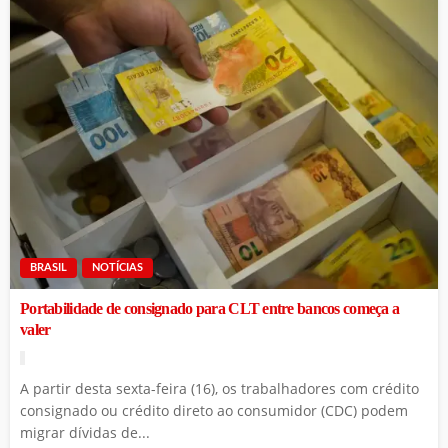
BRASIL
NOTÍCIAS
Portabilidade de consignado para CLT entre bancos começa a
valer
A partir desta sexta-feira (16), os trabalhadores com crédito
consignado ou crédito direto ao consumidor (CDC) podem
migrar dívidas de...