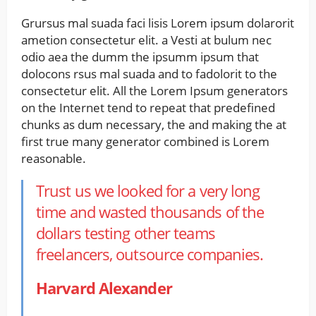
Grursus mal suada faci lisis Lorem ipsum dolarorit
ametion consectetur elit. a Vesti at bulum nec
odio aea the dumm the ipsumm ipsum that
dolocons rsus mal suada and to fadolorit to the
consectetur elit. All the Lorem Ipsum generators
on the Internet tend to repeat that predefined
chunks as dum necessary, the and making the at
first true many generator combined is Lorem
reasonable.
Trust us we looked for a very long
time and wasted thousands of the
dollars testing other teams
freelancers, outsource companies.
Harvard Alexander