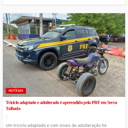
NOTÍCIAS
Triciclo adaptado e adulterado é apreendido pela PRF em Serra
Talhada
Um triciclo adaptado e com sinais de adulteração foi