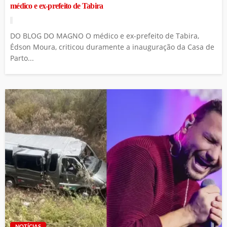
médico e ex-prefeito de Tabira
DO BLOG DO MAGNO O médico e ex-prefeito de Tabira,
Édson Moura, criticou duramente a inauguração da Casa de
Parto...
NOTÍCIAS