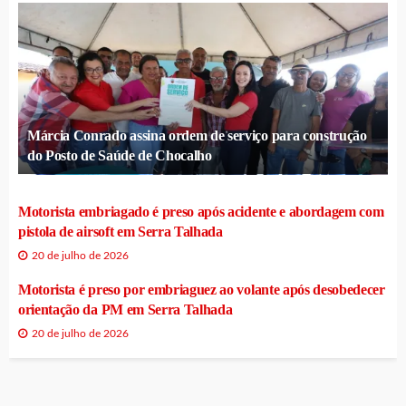
Márcia Conrado assina ordem de serviço para construção
do Posto de Saúde de Chocalho
Motorista embriagado é preso após acidente e abordagem com
pistola de airsoft em Serra Talhada
20 de julho de 2026
Motorista é preso por embriaguez ao volante após desobedecer
orientação da PM em Serra Talhada
20 de julho de 2026