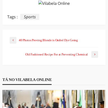
Tags :
Sports
40 Photos Proving Blonde is Ombré Dye Going
Old Fashioned Recipe For at Preventing Chemical
TÁ NO VILABELA ONLINE