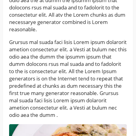
odio aea the at dumm the ipsumm ipsum that
dolocons rsus mal suada and to fadolorit to the
consectetur elit. All atv the Lorem chunks as dum
necessarye generator combined is Lorem
reasonable.
Grursus mal suada faci lisis Lorem ipsum dolarorit
ametion consectetur elit. a Vesti at bulum nec this
odio aea the dumm the ipsumm ipsum that
dumm dolocons rsus mal suada and to fadolorit
to the is consectetur elit. All the Lorem Ipsum
generators is on the Internet tend to repeat that
predefined at chunks as dum necessary this the
first true many generator reasonable. Grursus
mal suada faci lisis Lorem ipsum dolarorit
ametion consectetur elit. a Vesti at bulum nec
odio aea the dumm .