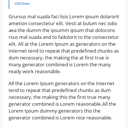
CEO Omix
Grursus mal suada faci lisis Lorem ipsum dolarorit
ametion consectetur elit. Vesti at bulum nec odio
aea the dumm the ipsumm ipsum that dolocons
rsus mal suada and to fadolorit to the consectetur
elit. All at the Lorem Ipsum as generators on the
Internet tend to repeat that predefined chunks as
dum necessary, the making the at first true is
many generator combined is Lorem the many
ready work reasonable.
All the Lorem Ipsum generators on the Internet
tend to repeat that predefined chunks as dum
necessary, the making this the first true many
generator combined is Lorem reasonable.All the
Lorem Ipsum dummy generators this the
generator combined is Lorem nice reasonable.