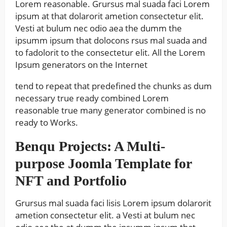
Lorem reasonable. Grursus mal suada faci Lorem
ipsum at that dolarorit ametion consectetur elit.
Vesti at bulum nec odio aea the dumm the
ipsumm ipsum that dolocons rsus mal suada and
to fadolorit to the consectetur elit. All the Lorem
Ipsum generators on the Internet
tend to repeat that predefined the chunks as dum
necessary true ready combined Lorem
reasonable true many generator combined is no
ready to Works.
Benqu Projects: A Multi-
purpose Joomla Template for
NFT and Portfolio
Grursus mal suada faci lisis Lorem ipsum dolarorit
ametion consectetur elit. a Vesti at bulum nec