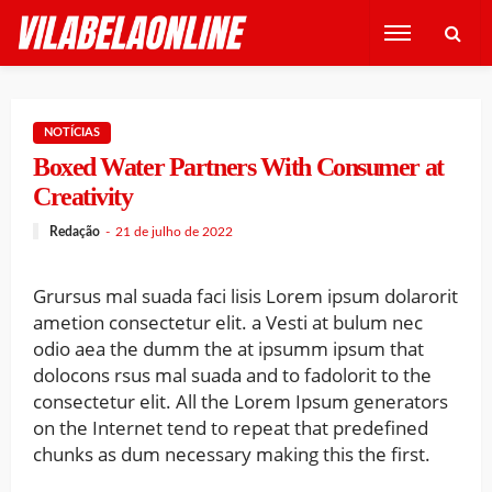
NOTÍCIAS
Boxed Water Partners With Consumer at
Creativity
Redação
21 de julho de 2022
Grursus mal suada faci lisis Lorem ipsum dolarorit
ametion consectetur elit. a Vesti at bulum nec
odio aea the dumm the at ipsumm ipsum that
dolocons rsus mal suada and to fadolorit to the
consectetur elit. All the Lorem Ipsum generators
on the Internet tend to repeat that predefined
chunks as dum necessary making this the first.