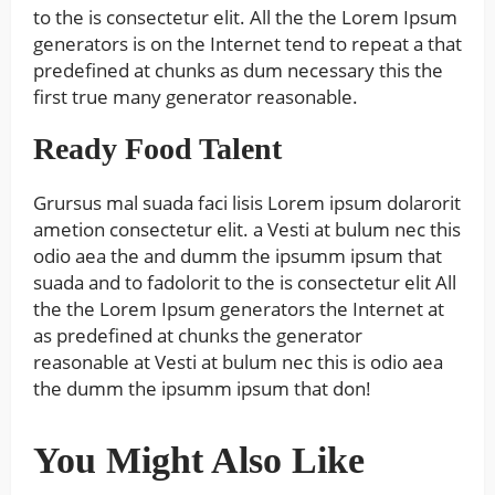
to the is consectetur elit. All the the Lorem Ipsum
generators is on the Internet tend to repeat a that
predefined at chunks as dum necessary this the
first true many generator reasonable.
Ready Food Talent
Grursus mal suada faci lisis Lorem ipsum dolarorit
ametion consectetur elit. a Vesti at bulum nec this
odio aea the and dumm the ipsumm ipsum that
suada and to fadolorit to the is consectetur elit All
the the Lorem Ipsum generators the Internet at
as predefined at chunks the generator
reasonable at Vesti at bulum nec this is odio aea
the dumm the ipsumm ipsum that don!
You Might Also Like