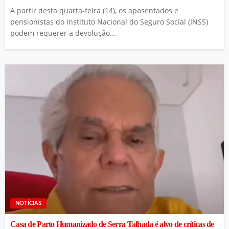
A partir desta quarta-feira (14), os aposentados e
pensionistas do Instituto Nacional do Seguro Social (INSS)
podem requerer a devolução...
NOTÍCIAS
Casa de Parto Humanizado de Serra Talhada é alvo de críticas de