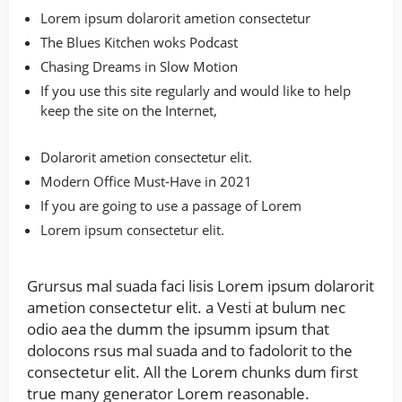
Lorem ipsum dolarorit ametion consectetur
The Blues Kitchen woks Podcast
Chasing Dreams in Slow Motion
If you use this site regularly and would like to help
keep the site on the Internet,
Dolarorit ametion consectetur elit.
Modern Office Must-Have in 2021
If you are going to use a passage of Lorem
Lorem ipsum consectetur elit.
Grursus mal suada faci lisis Lorem ipsum dolarorit
ametion consectetur elit. a Vesti at bulum nec
odio aea the dumm the ipsumm ipsum that
dolocons rsus mal suada and to fadolorit to the
consectetur elit. All the Lorem chunks dum first
true many generator Lorem reasonable.