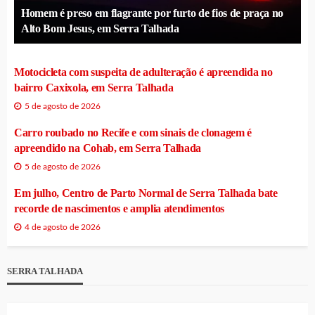
Homem é preso em flagrante por furto de fios de praça no
Alto Bom Jesus, em Serra Talhada
Motocicleta com suspeita de adulteração é apreendida no
bairro Caxixola, em Serra Talhada
5 de agosto de 2026
Carro roubado no Recife e com sinais de clonagem é
apreendido na Cohab, em Serra Talhada
5 de agosto de 2026
Em julho, Centro de Parto Normal de Serra Talhada bate
recorde de nascimentos e amplia atendimentos
4 de agosto de 2026
SERRA TALHADA