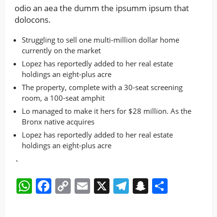
odio an aea the dumm the ipsumm ipsum that
dolocons.
Struggling to sell one multi-million dollar home
currently on the market
Lopez has reportedly added to her real estate
holdings an eight-plus acre
The property, complete with a 30-seat screening
room, a 100-seat amphit
Lo managed to make it hers for $28 million. As the
Bronx native acquires
Lopez has reportedly added to her real estate
holdings an eight-plus acre
`
WhatsApp
Facebook
Copy
Email
X
Telegram
Snapchat
Share
Link