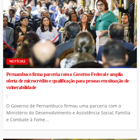
NOTÍCIAS
Pernambuco firma parceria com o Governo Federal e amplia
oferta de microcrédito e qualificação para pessoas em situação de
vulnerabilidade
O Governo de Pernambuco firmou uma parceria com o
Ministério do Desenvolvimento e Assistência Social, Família
e Combate à Fome...