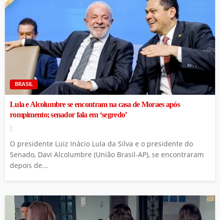
BRASIL
Lula e Alcolumbre se encontram na casa de Moraes após
rompimento; senador fala em ‘segredo’
O presidente Luiz Inácio Lula da Silva e o presidente do
Senado, Davi Alcolumbre (União Brasil-AP), se encontraram
depois de...