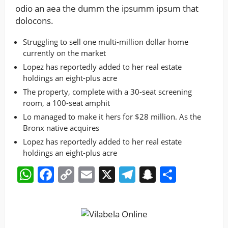
odio an aea the dumm the ipsumm ipsum that
dolocons.
Struggling to sell one multi-million dollar home
currently on the market
Lopez has reportedly added to her real estate
holdings an eight-plus acre
The property, complete with a 30-seat screening
room, a 100-seat amphit
Lo managed to make it hers for $28 million. As the
Bronx native acquires
Lopez has reportedly added to her real estate
holdings an eight-plus acre
WhatsApp
Facebook
Copy
Email
X
Telegram
Snapchat
Share
Link