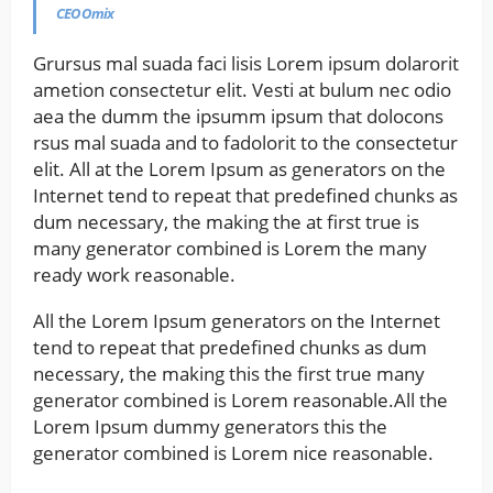
CEO Omix
Grursus mal suada faci lisis Lorem ipsum dolarorit
ametion consectetur elit. Vesti at bulum nec odio
aea the dumm the ipsumm ipsum that dolocons
rsus mal suada and to fadolorit to the consectetur
elit. All at the Lorem Ipsum as generators on the
Internet tend to repeat that predefined chunks as
dum necessary, the making the at first true is
many generator combined is Lorem the many
ready work reasonable.
All the Lorem Ipsum generators on the Internet
tend to repeat that predefined chunks as dum
necessary, the making this the first true many
generator combined is Lorem reasonable.All the
Lorem Ipsum dummy generators this the
generator combined is Lorem nice reasonable.