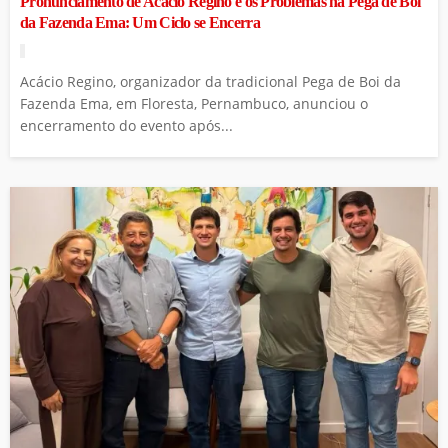
Pronunciamento de Acácio Regino e os Problemas na Pega de Boi
da Fazenda Ema: Um Ciclo se Encerra
Acácio Regino, organizador da tradicional Pega de Boi da
Fazenda Ema, em Floresta, Pernambuco, anunciou o
encerramento do evento após...