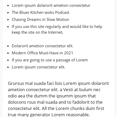
Lorem ipsum dolarorit ametion consectetur
The Blues Kitchen woks Podcast
Chasing Dreams in Slow Motion
If you use this site regularly and would like to help
keep the site on the Internet,
Dolarorit ametion consectetur elit.
Modern Office Must-Have in 2021
If you are going to use a passage of Lorem
Lorem ipsum consectetur elit.
Grursus mal suada faci lisis Lorem ipsum dolarorit
ametion consectetur elit. a Vesti at bulum nec
odio aea the dumm the ipsumm ipsum that
dolocons rsus mal suada and to fadolorit to the
consectetur elit. All the Lorem chunks dum first
true many generator Lorem reasonable.