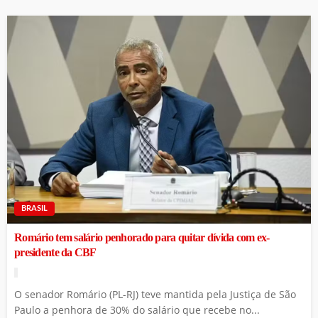
BRASIL
Romário tem salário penhorado para quitar dívida com ex-
presidente da CBF
O senador Romário (PL-RJ) teve mantida pela Justiça de São
Paulo a penhora de 30% do salário que recebe no...