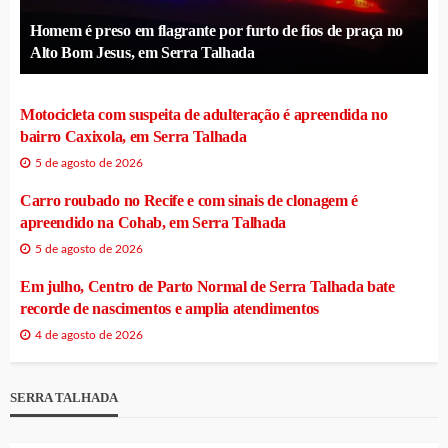
Homem é preso em flagrante por furto de fios de praça no
Alto Bom Jesus, em Serra Talhada
Motocicleta com suspeita de adulteração é apreendida no
bairro Caxixola, em Serra Talhada
5 de agosto de 2026
Carro roubado no Recife e com sinais de clonagem é
apreendido na Cohab, em Serra Talhada
5 de agosto de 2026
Em julho, Centro de Parto Normal de Serra Talhada bate
recorde de nascimentos e amplia atendimentos
4 de agosto de 2026
SERRA TALHADA