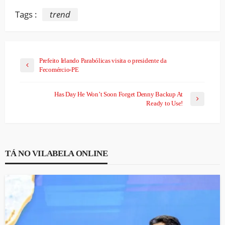
Tags :
trend
Prefeito Irlando Parabólicas visita o presidente da
Fecomércio-PE
Has Day He Won’t Soon Forget Denny Backup At
Ready to Use!
TÁ NO VILABELA ONLINE