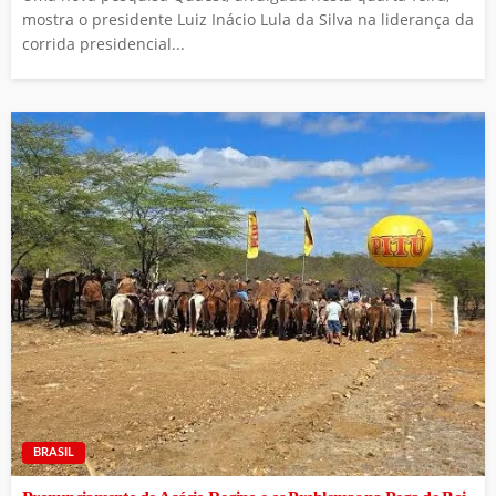
mostra o presidente Luiz Inácio Lula da Silva na liderança da
corrida presidencial...
BRASIL