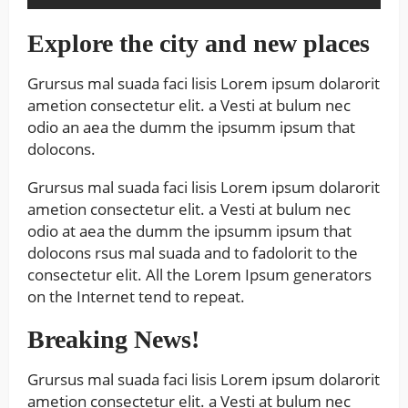
Explore the city and new places
Grursus mal suada faci lisis Lorem ipsum dolarorit
ametion consectetur elit. a Vesti at bulum nec
odio an aea the dumm the ipsumm ipsum that
dolocons.
Grursus mal suada faci lisis Lorem ipsum dolarorit
ametion consectetur elit. a Vesti at bulum nec
odio at aea the dumm the ipsumm ipsum that
dolocons rsus mal suada and to fadolorit to the
consectetur elit. All the Lorem Ipsum generators
on the Internet tend to repeat.
Breaking News!
Grursus mal suada faci lisis Lorem ipsum dolarorit
ametion consectetur elit. a Vesti at bulum nec