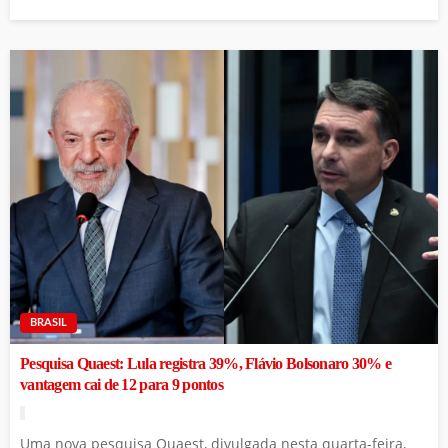
BRASIL
Pesquisa Quaest: Lula registra 39%, Flávio Bolsonaro 30% e
vantagem cai de 12 para 9 pontos
Uma nova pesquisa Quaest, divulgada nesta quarta-feira,