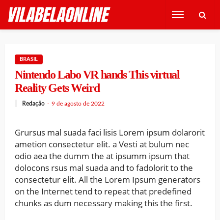
BRASIL
Nintendo Labo VR hands This virtual
Reality Gets Weird
Redação
9 de agosto de 2022
Grursus mal suada faci lisis Lorem ipsum dolarorit
ametion consectetur elit. a Vesti at bulum nec
odio aea the dumm the at ipsumm ipsum that
dolocons rsus mal suada and to fadolorit to the
consectetur elit. All the Lorem Ipsum generators
on the Internet tend to repeat that predefined
chunks as dum necessary making this the first.