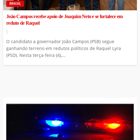
BRASIL
João Campos recebe apoio de Joaquim Neto e se fortalece em
reduto de Raquel
O candidato a governador João Campos (PSB) segue
ganhando terreno em redutos políticos de Raquel Lyra
(PSD). Nesta terça-feira (4),...