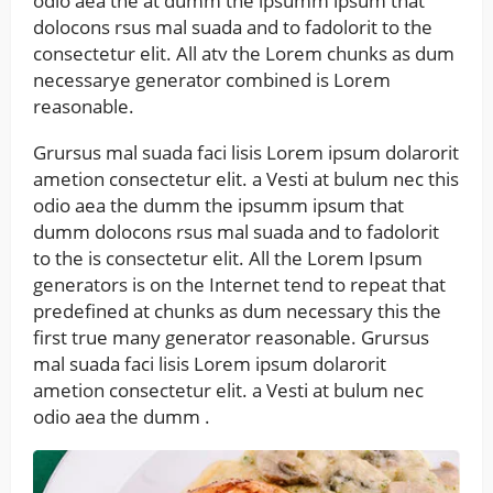
odio aea the at dumm the ipsumm ipsum that
dolocons rsus mal suada and to fadolorit to the
consectetur elit. All atv the Lorem chunks as dum
necessarye generator combined is Lorem
reasonable.
Grursus mal suada faci lisis Lorem ipsum dolarorit
ametion consectetur elit. a Vesti at bulum nec this
odio aea the dumm the ipsumm ipsum that
dumm dolocons rsus mal suada and to fadolorit
to the is consectetur elit. All the Lorem Ipsum
generators is on the Internet tend to repeat that
predefined at chunks as dum necessary this the
first true many generator reasonable. Grursus
mal suada faci lisis Lorem ipsum dolarorit
ametion consectetur elit. a Vesti at bulum nec
odio aea the dumm .