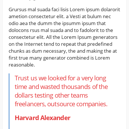
Grursus mal suada faci lisis Lorem ipsum dolarorit
ametion consectetur elit. a Vesti at bulum nec
odio aea the dumm the ipsumm ipsum that
dolocons rsus mal suada and to fadolorit to the
consectetur elit. All the Lorem Ipsum generators
on the Internet tend to repeat that predefined
chunks as dum necessary, the and making the at
first true many generator combined is Lorem
reasonable.
Trust us we looked for a very long
time and wasted thousands of the
dollars testing other teams
freelancers, outsource companies.
Harvard Alexander