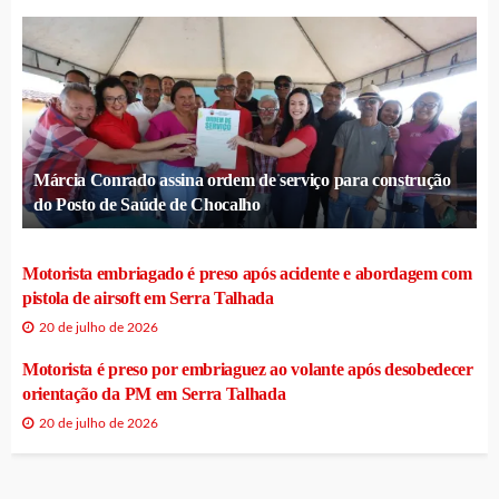
Márcia Conrado assina ordem de serviço para construção
do Posto de Saúde de Chocalho
Motorista embriagado é preso após acidente e abordagem com
pistola de airsoft em Serra Talhada
20 de julho de 2026
Motorista é preso por embriaguez ao volante após desobedecer
orientação da PM em Serra Talhada
20 de julho de 2026