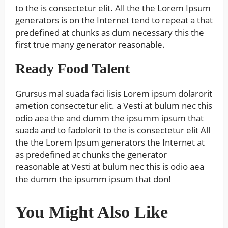
to the is consectetur elit. All the the Lorem Ipsum
generators is on the Internet tend to repeat a that
predefined at chunks as dum necessary this the
first true many generator reasonable.
Ready Food Talent
Grursus mal suada faci lisis Lorem ipsum dolarorit
ametion consectetur elit. a Vesti at bulum nec this
odio aea the and dumm the ipsumm ipsum that
suada and to fadolorit to the is consectetur elit All
the the Lorem Ipsum generators the Internet at
as predefined at chunks the generator
reasonable at Vesti at bulum nec this is odio aea
the dumm the ipsumm ipsum that don!
You Might Also Like