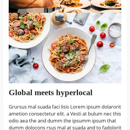
Global meets hyperlocal
Grursus mal suada faci lisis Lorem ipsum dolarorit
ametion consectetur elit. a Vesti at bulum nec this
odio aea the and dumm the ipsumm ipsum that
dumm dolocons rsus mal at suada and to fadolorit