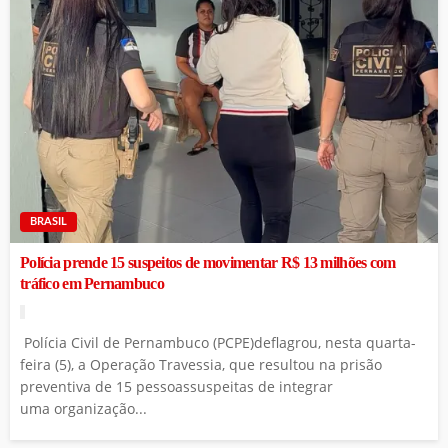
BRASIL
Polícia prende 15 suspeitos de movimentar R$ 13 milhões com
tráfico em Pernambuco
Polícia Civil de Pernambuco (PCPE)deflagrou, nesta quarta-
feira (5), a Operação Travessia, que resultou na prisão
preventiva de 15 pessoassuspeitas de integrar
uma organização...