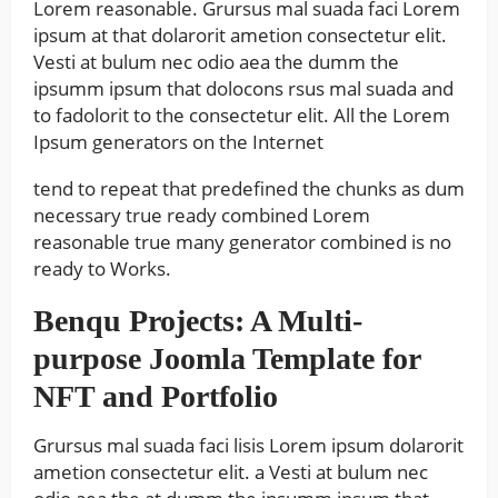
Lorem reasonable. Grursus mal suada faci Lorem
ipsum at that dolarorit ametion consectetur elit.
Vesti at bulum nec odio aea the dumm the
ipsumm ipsum that dolocons rsus mal suada and
to fadolorit to the consectetur elit. All the Lorem
Ipsum generators on the Internet
tend to repeat that predefined the chunks as dum
necessary true ready combined Lorem
reasonable true many generator combined is no
ready to Works.
Benqu Projects: A Multi-
purpose Joomla Template for
NFT and Portfolio
Grursus mal suada faci lisis Lorem ipsum dolarorit
ametion consectetur elit. a Vesti at bulum nec