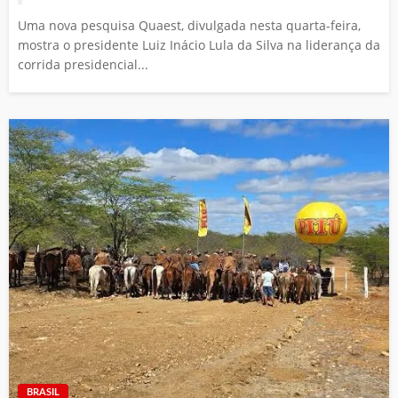
Uma nova pesquisa Quaest, divulgada nesta quarta-feira,
mostra o presidente Luiz Inácio Lula da Silva na liderança da
corrida presidencial...
BRASIL