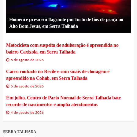
Homem é preso em flagrante por furto de fios de praça no
Alto Bom Jesus, em Serra Talhada
Motocicleta com suspeita de adulteração é apreendida no
bairro Caxixola, em Serra Talhada
5 de agosto de 2026
Carro roubado no Recife e com sinais de clonagem é
apreendido na Cohab, em Serra Talhada
5 de agosto de 2026
Em julho, Centro de Parto Normal de Serra Talhada bate
recorde de nascimentos e amplia atendimentos
4 de agosto de 2026
SERRA TALHADA