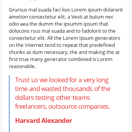
Grursus mal suada faci lisis Lorem ipsum dolarorit
ametion consectetur elit. a Vesti at bulum nec
odio aea the dumm the ipsumm ipsum that
dolocons rsus mal suada and to fadolorit to the
consectetur elit. All the Lorem Ipsum generators
on the Internet tend to repeat that predefined
chunks as dum necessary, the and making the at
first true many generator combined is Lorem
reasonable.
Trust us we looked for a very long
time and wasted thousands of the
dollars testing other teams
freelancers, outsource companies.
Harvard Alexander