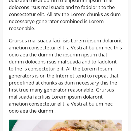
odio aea the at dumm the ipsumm ipsum that
dolocons rsus mal suada and to fadolorit to the
consectetur elit. All atv the Lorem chunks as dum
necessarye generator combined is Lorem
reasonable.
Grursus mal suada faci lisis Lorem ipsum dolarorit
ametion consectetur elit. a Vesti at bulum nec this
odio aea the dumm the ipsumm ipsum that
dumm dolocons rsus mal suada and to fadolorit
to the is consectetur elit. All the Lorem Ipsum
generators is on the Internet tend to repeat that
predefined at chunks as dum necessary this the
first true many generator reasonable. Grursus
mal suada faci lisis Lorem ipsum dolarorit
ametion consectetur elit. a Vesti at bulum nec
odio aea the dumm .