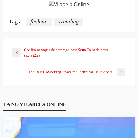
Tags :
fashion
Trending
Confira as vagas de emprego para Serra Talhada nesta
sexta (22)
The Best Coworking Space for Technical Developers
TÁ NO VILABELA ONLINE