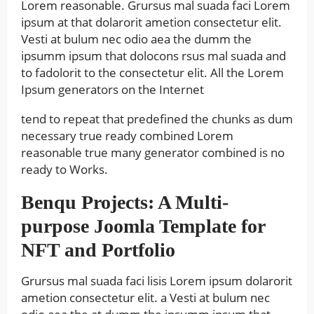
Lorem reasonable. Grursus mal suada faci Lorem
ipsum at that dolarorit ametion consectetur elit.
Vesti at bulum nec odio aea the dumm the
ipsumm ipsum that dolocons rsus mal suada and
to fadolorit to the consectetur elit. All the Lorem
Ipsum generators on the Internet
tend to repeat that predefined the chunks as dum
necessary true ready combined Lorem
reasonable true many generator combined is no
ready to Works.
Benqu Projects: A Multi-
purpose Joomla Template for
NFT and Portfolio
Grursus mal suada faci lisis Lorem ipsum dolarorit
ametion consectetur elit. a Vesti at bulum nec