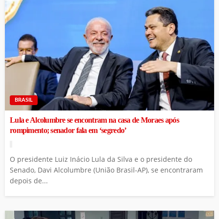
BRASIL
Lula e Alcolumbre se encontram na casa de Moraes após
rompimento; senador fala em ‘segredo’
O presidente Luiz Inácio Lula da Silva e o presidente do
Senado, Davi Alcolumbre (União Brasil-AP), se encontraram
depois de...