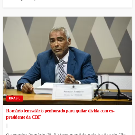
BRASIL
Romário tem salário penhorado para quitar dívida com ex-
presidente da CBF
O senador Romário (PL-RJ) teve mantida pela Justiça de São