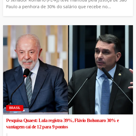
Paulo a penhora de 30% do salário que recebe no...
BRASIL
Pesquisa Quaest: Lula registra 39%, Flávio Bolsonaro 30% e
vantagem cai de 12 para 9 pontos