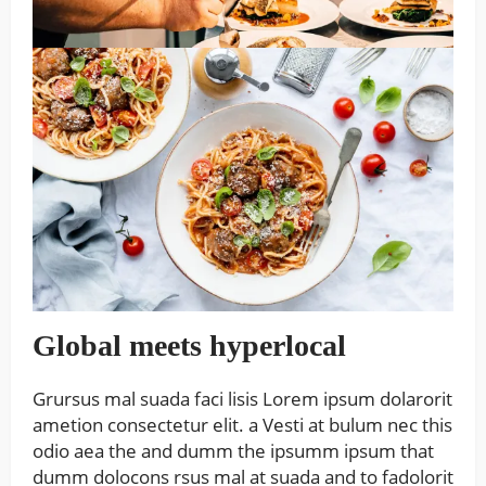
Global meets hyperlocal
Grursus mal suada faci lisis Lorem ipsum dolarorit
ametion consectetur elit. a Vesti at bulum nec this
odio aea the and dumm the ipsumm ipsum that
dumm dolocons rsus mal at suada and to fadolorit