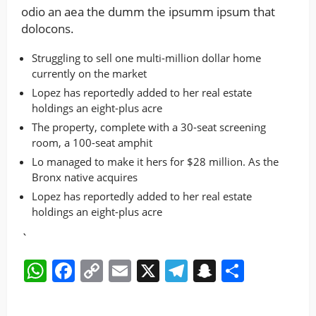
odio an aea the dumm the ipsumm ipsum that
dolocons.
Struggling to sell one multi-million dollar home
currently on the market
Lopez has reportedly added to her real estate
holdings an eight-plus acre
The property, complete with a 30-seat screening
room, a 100-seat amphit
Lo managed to make it hers for $28 million. As the
Bronx native acquires
Lopez has reportedly added to her real estate
holdings an eight-plus acre
`
WhatsApp
Facebook
Copy
Email
X
Telegram
Snapchat
Share
Link