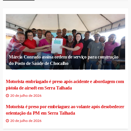
Márcia Conrado assina ordem de serviço para construção
do Posto de Saúde de Chocalho
Motorista embriagado é preso após acidente e abordagem com
pistola de airsoft em Serra Talhada
20 de julho de 2026
Motorista é preso por embriaguez ao volante após desobedecer
orientação da PM em Serra Talhada
20 de julho de 2026