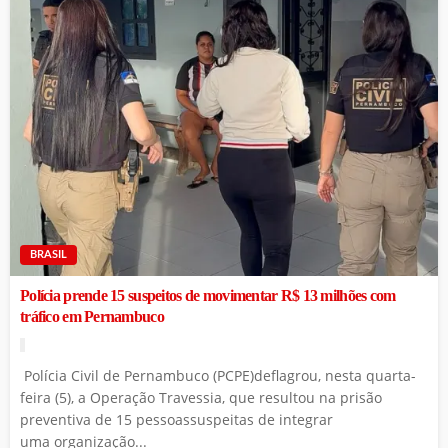
BRASIL
Polícia prende 15 suspeitos de movimentar R$ 13 milhões com
tráfico em Pernambuco
Polícia Civil de Pernambuco (PCPE)deflagrou, nesta quarta-
feira (5), a Operação Travessia, que resultou na prisão
preventiva de 15 pessoassuspeitas de integrar
uma organização...