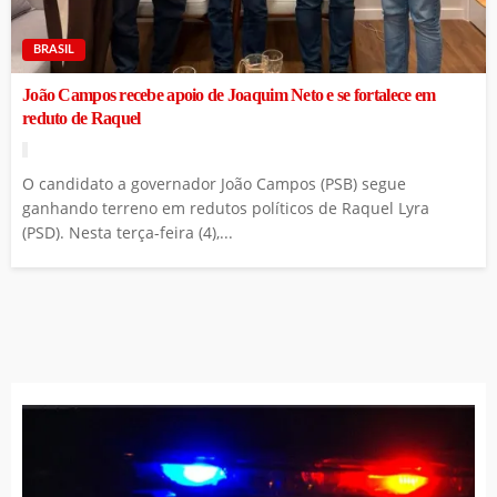
BRASIL
João Campos recebe apoio de Joaquim Neto e se fortalece em
reduto de Raquel
O candidato a governador João Campos (PSB) segue
ganhando terreno em redutos políticos de Raquel Lyra
(PSD). Nesta terça-feira (4),...