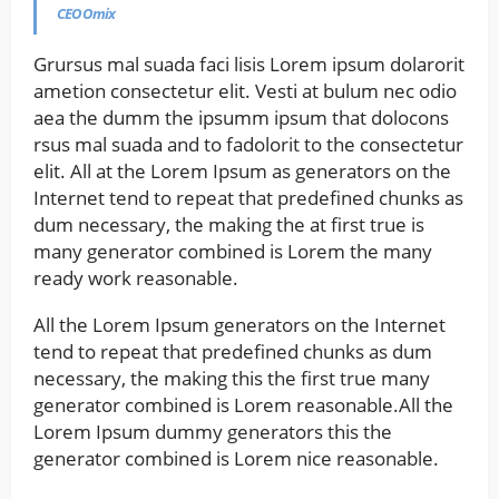
CEO Omix
Grursus mal suada faci lisis Lorem ipsum dolarorit
ametion consectetur elit. Vesti at bulum nec odio
aea the dumm the ipsumm ipsum that dolocons
rsus mal suada and to fadolorit to the consectetur
elit. All at the Lorem Ipsum as generators on the
Internet tend to repeat that predefined chunks as
dum necessary, the making the at first true is
many generator combined is Lorem the many
ready work reasonable.
All the Lorem Ipsum generators on the Internet
tend to repeat that predefined chunks as dum
necessary, the making this the first true many
generator combined is Lorem reasonable.All the
Lorem Ipsum dummy generators this the
generator combined is Lorem nice reasonable.