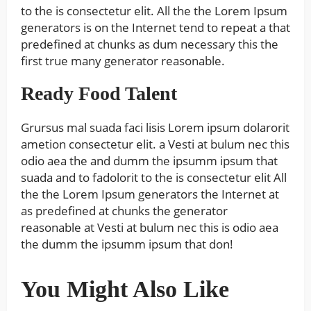
to the is consectetur elit. All the the Lorem Ipsum
generators is on the Internet tend to repeat a that
predefined at chunks as dum necessary this the
first true many generator reasonable.
Ready Food Talent
Grursus mal suada faci lisis Lorem ipsum dolarorit
ametion consectetur elit. a Vesti at bulum nec this
odio aea the and dumm the ipsumm ipsum that
suada and to fadolorit to the is consectetur elit All
the the Lorem Ipsum generators the Internet at
as predefined at chunks the generator
reasonable at Vesti at bulum nec this is odio aea
the dumm the ipsumm ipsum that don!
You Might Also Like