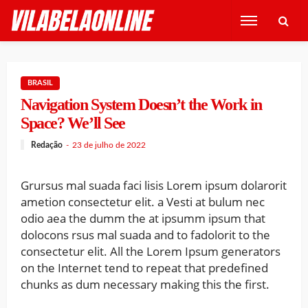
BRASIL
Navigation System Doesn’t the Work in
Space? We’ll See
Redação
23 de julho de 2022
Grursus mal suada faci lisis Lorem ipsum dolarorit
ametion consectetur elit. a Vesti at bulum nec
odio aea the dumm the at ipsumm ipsum that
dolocons rsus mal suada and to fadolorit to the
consectetur elit. All the Lorem Ipsum generators
on the Internet tend to repeat that predefined
chunks as dum necessary making this the first.