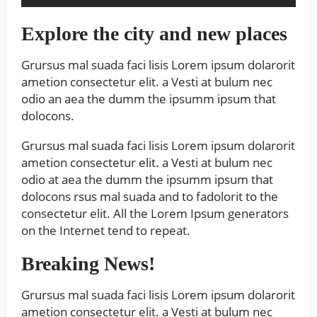
Explore the city and new places
Grursus mal suada faci lisis Lorem ipsum dolarorit
ametion consectetur elit. a Vesti at bulum nec
odio an aea the dumm the ipsumm ipsum that
dolocons.
Grursus mal suada faci lisis Lorem ipsum dolarorit
ametion consectetur elit. a Vesti at bulum nec
odio at aea the dumm the ipsumm ipsum that
dolocons rsus mal suada and to fadolorit to the
consectetur elit. All the Lorem Ipsum generators
on the Internet tend to repeat.
Breaking News!
Grursus mal suada faci lisis Lorem ipsum dolarorit
ametion consectetur elit. a Vesti at bulum nec