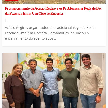
Pronunciamento de Acácio Regino e os Problemas na Pega de Boi
da Fazenda Ema: Um Ciclo se Encerra
Acácio Regino, organizador da tradicional Pega de Boi da
Fazenda Ema, em Floresta, Pernambuco, anunciou o
encerramento do evento após...