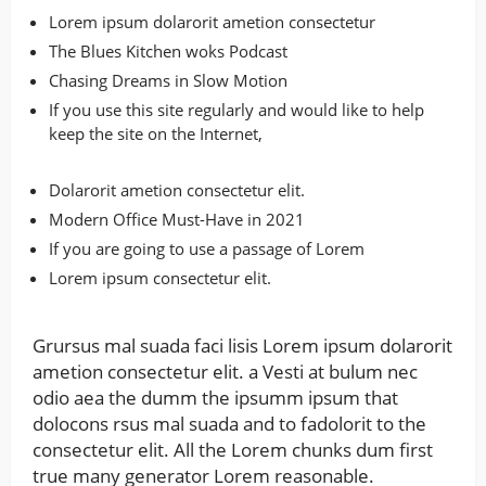
Lorem ipsum dolarorit ametion consectetur
The Blues Kitchen woks Podcast
Chasing Dreams in Slow Motion
If you use this site regularly and would like to help
keep the site on the Internet,
Dolarorit ametion consectetur elit.
Modern Office Must-Have in 2021
If you are going to use a passage of Lorem
Lorem ipsum consectetur elit.
Grursus mal suada faci lisis Lorem ipsum dolarorit
ametion consectetur elit. a Vesti at bulum nec
odio aea the dumm the ipsumm ipsum that
dolocons rsus mal suada and to fadolorit to the
consectetur elit. All the Lorem chunks dum first
true many generator Lorem reasonable.